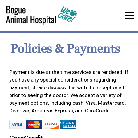
Policies & Payments
Payment is due at the time services are rendered. If
you have any special considerations regarding
payment, please discuss this with the receptionist
prior to seeing the doctor. We accept a variety of
payment options, including cash, Visa, Mastercard,
Discover, American Express, and CareCredit.