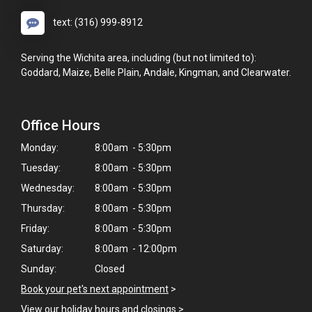
text: (316) 999-8912
Serving the Wichita area, including (but not limited to):
Goddard, Maize, Belle Plain, Andale, Kingman, and Clearwater.
Office Hours
Monday:
8:00am - 5:30pm
Tuesday:
8:00am - 5:30pm
Wednesday:
8:00am - 5:30pm
Thursday:
8:00am - 5:30pm
Friday:
8:00am - 5:30pm
Saturday:
8:00am - 12:00pm
Sunday:
Closed
Book your pet's next appointment
>
View our holiday hours and closings >