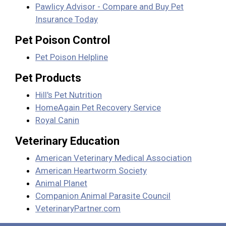
Pawlicy Advisor - Compare and Buy Pet
Insurance Today
Pet Poison Control
Pet Poison Helpline
Pet Products
Hill's Pet Nutrition
HomeAgain Pet Recovery Service
Royal Canin
Veterinary Education
American Veterinary Medical Association
American Heartworm Society
Animal Planet
Companion Animal Parasite Council
VeterinaryPartner.com