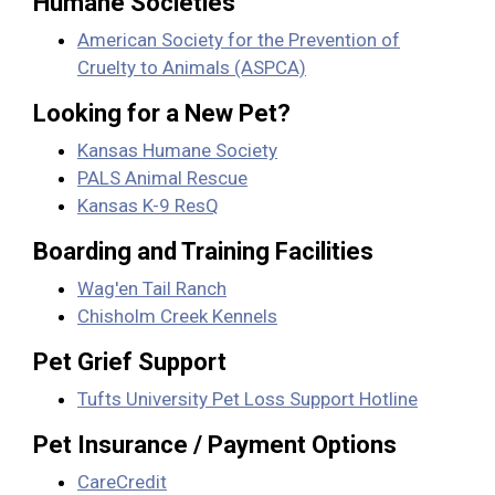
Humane Societies
American Society for the Prevention of
Cruelty to Animals (ASPCA)
Looking for a New Pet?
Kansas Humane Society
PALS Animal Rescue
Kansas K-9 ResQ
Boarding and Training Facilities
Wag'en Tail Ranch
Chisholm Creek Kennels
Pet Grief Support
Tufts University Pet Loss Support Hotline
Pet Insurance / Payment Options
CareCredit