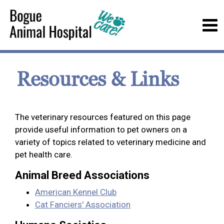
Resources & Links
The veterinary resources featured on this page
provide useful information to pet owners on a
variety of topics related to veterinary medicine and
pet health care.
Animal Breed Associations
American Kennel Club
Cat Fanciers' Association