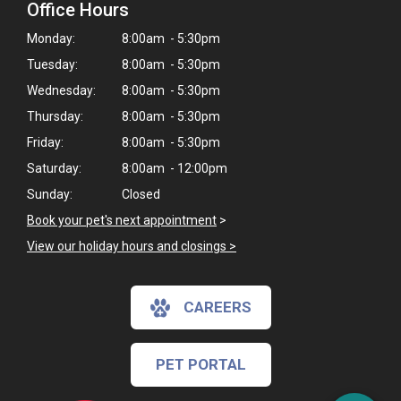
Office Hours
Monday:
8:00am - 5:30pm
Tuesday:
8:00am - 5:30pm
Wednesday:
8:00am - 5:30pm
Thursday:
8:00am - 5:30pm
Friday:
8:00am - 5:30pm
Saturday:
8:00am - 12:00pm
Sunday:
Closed
Book your pet's next appointment
>
View our holiday hours and closings >
CAREERS
PET PORTAL